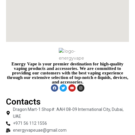
Energy Vape is your premier destination for high-quality
vaping products and accessories. We are committed to
providing our customers with the best vaping experience
through our extensive selection of top-notch e-liquids, devices,
and accessories.
Contacts
Dragon Mart-1 Shop#: AAH 08-09 International City, Dubai,
UAE
+971 56 112 1556
energyvapeuae@gmail.com