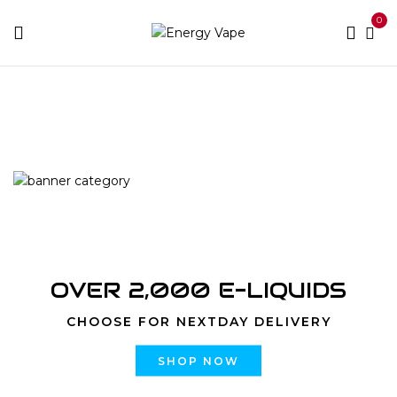
0
Home
Disposable
Yogi Bar 8000 Puffs
OVER 2,000 E-LIQUIDS
CHOOSE FOR NEXTDAY DELIVERY
SHOP NOW