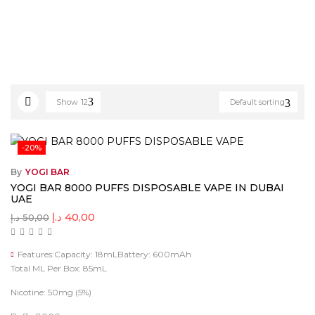
Show
12
Default sorting
-20%
By
YOGI BAR
YOGI BAR 8000 PUFFS DISPOSABLE VAPE IN DUBAI
UAE
د.إ
40,00
د.إ
50,00
Features:Capacity: 18mLBattery: 600mAh
Total ML Per Box: 85mL
Nicotine: 50mg (5%)