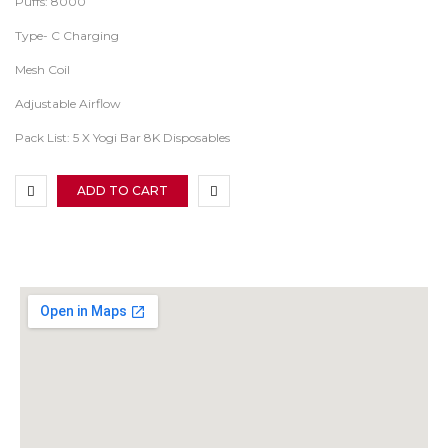
Puffs: 8000
Type- C Charging
Mesh Coil
Adjustable Airflow
Pack List: 5 X Yogi Bar 8K Disposables
ADD TO CART