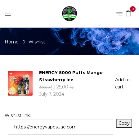
0
Home
Wishlist
ENERGY 5000 Puffs Mango
Strawberry Ice
Add to
د.إ
25,00
cart
35,00
د.إ
July 7, 2024
Wishlist link:
Copy