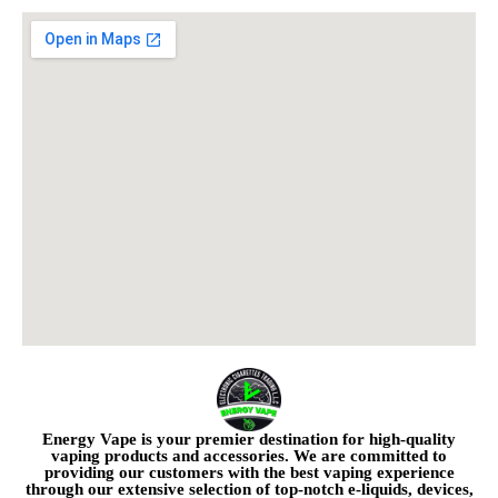
Energy Vape is your premier destination for high-quality
vaping products and accessories. We are committed to
providing our customers with the best vaping experience
through our extensive selection of top-notch e-liquids, devices,