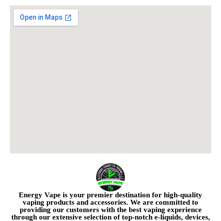
Energy Vape is your premier destination for high-quality
vaping products and accessories. We are committed to
providing our customers with the best vaping experience
through our extensive selection of top-notch e-liquids, devices,