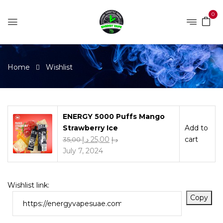
0
Home
Wishlist
ENERGY 5000 Puffs Mango
Strawberry Ice
Add to
د.إ
25,00
cart
35,00
د.إ
July 7, 2024
Wishlist link:
Copy