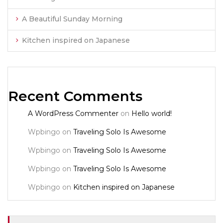
A Beautiful Sunday Morning
Kitchen inspired on Japanese
Recent Comments
A WordPress Commenter
on
Hello world!
Wpbingo
on
Traveling Solo Is Awesome
Wpbingo
on
Traveling Solo Is Awesome
Wpbingo
on
Traveling Solo Is Awesome
Wpbingo
on
Kitchen inspired on Japanese