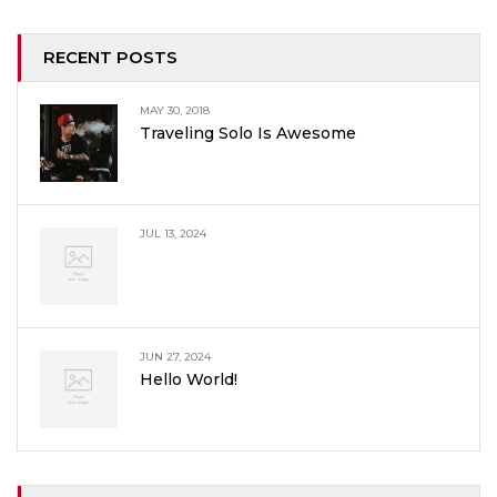
RECENT POSTS
MAY 30, 2018
Traveling Solo Is Awesome
JUL 13, 2024
JUN 27, 2024
Hello World!