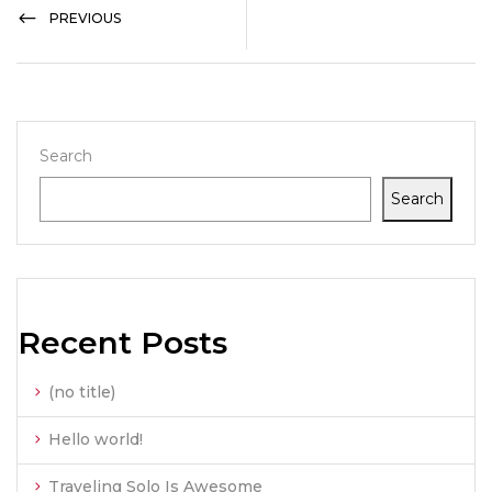
PREVIOUS
Search
Search
Recent Posts
(no title)
Hello world!
Traveling Solo Is Awesome