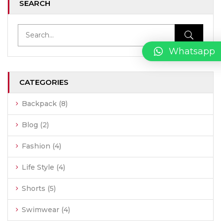
SEARCH
Whatsapp
CATEGORIES
Backpack
(8)
Blog
(2)
Fashion
(4)
Life Style
(4)
Shorts
(5)
Swimwear
(4)