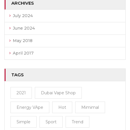
ARCHIVES
July 2024
June 2024
May 2018
April 2017
TAGS
2021
Dubai Vape Shop
Energy VApe
Hot
Mimimal
Simple
Sport
Trend