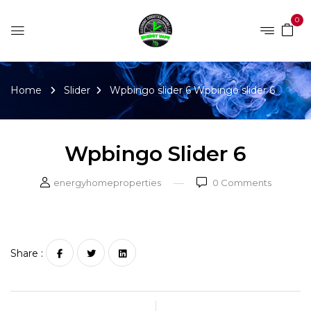
0
Home
Slider
Wpbingo slider 6
Wpbingo slider 6
Wpbingo Slider 6
energyhomeproperties
0
Comments
Share :