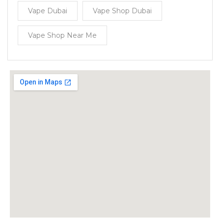
Vape Dubai
Vape Shop Dubai
Vape Shop Near Me