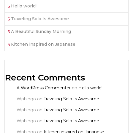
Hello world!
Traveling Solo Is Awesome
A Beautiful Sunday Morning
Kitchen inspired on Japanese
Recent Comments
A WordPress Commenter
on
Hello world!
Wpbingo
on
Traveling Solo Is Awesome
Wpbingo
on
Traveling Solo Is Awesome
Wpbingo
on
Traveling Solo Is Awesome
Wpbingo
on
Kitchen inspired on Japanese