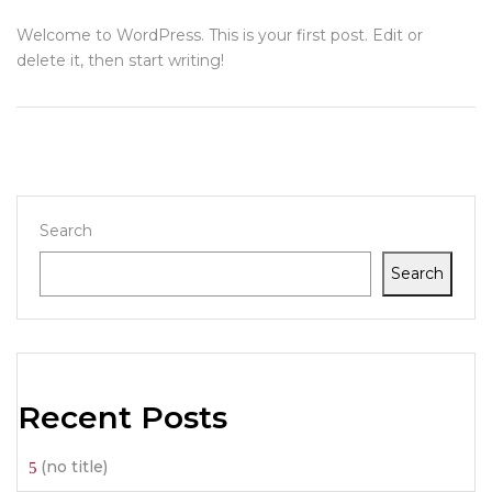
Welcome to WordPress. This is your first post. Edit or
delete it, then start writing!
Search
Search
Recent Posts
(no title)