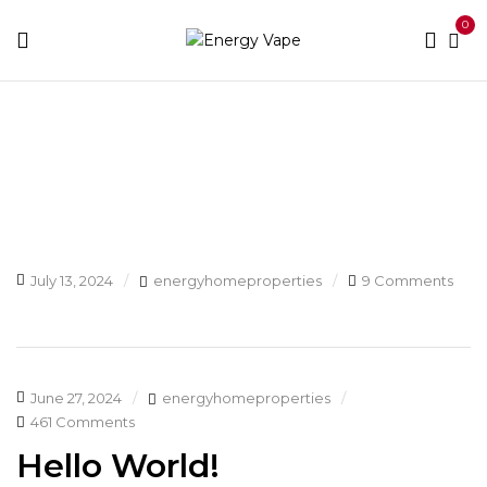
0
Blog
Home
Blog
July 13, 2024
energyhomeproperties
9 Comments
June 27, 2024
energyhomeproperties
461 Comments
Hello World!