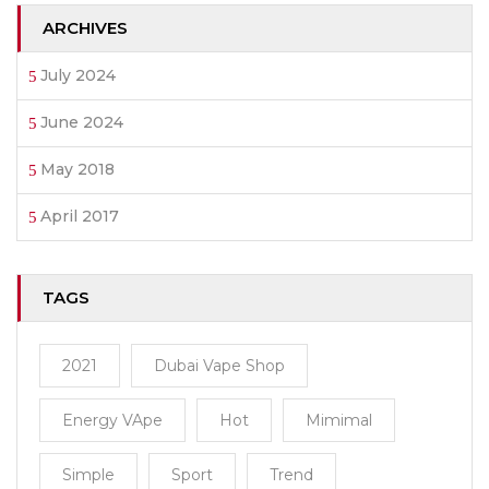
ARCHIVES
July 2024
June 2024
May 2018
April 2017
TAGS
2021
Dubai Vape Shop
Energy VApe
Hot
Mimimal
Simple
Sport
Trend