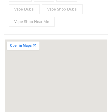
Vape Dubai
Vape Shop Dubai
Vape Shop Near Me