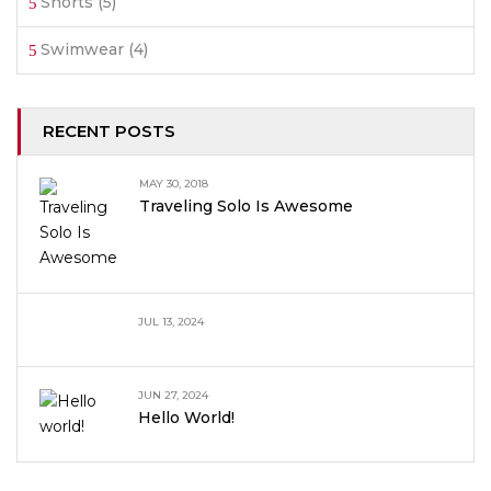
Shorts
(5)
Swimwear
(4)
RECENT POSTS
MAY 30, 2018
Traveling Solo Is Awesome
JUL 13, 2024
JUN 27, 2024
Hello World!