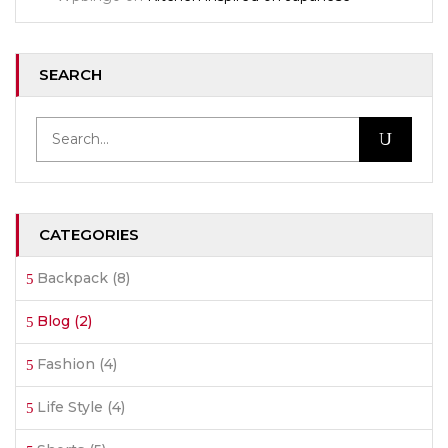
SEARCH
CATEGORIES
Backpack
(8)
Blog
(2)
Fashion
(4)
Life Style
(4)