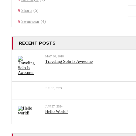
Shorts
(5)
Swimwear
(4)
RECENT POSTS
MAY 30, 2018
Traveling Solo Is Awesome
JUL 13, 2024
JUN 27, 2024
Hello World!