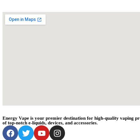
Energy Vape is your premier destination for high-quality vaping pr
of top-notch e-liquids, devices, and accessories.