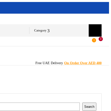
Category
0
1
Free UAE Delivery
On Order Over AED 400
Search