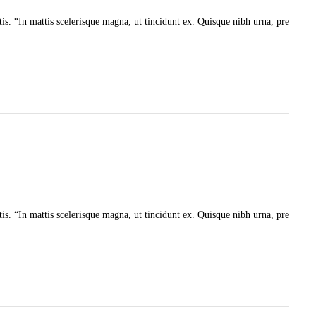
tis. “In mattis scelerisque magna, ut tincidunt ex. Quisque nibh urna, pre
tis. “In mattis scelerisque magna, ut tincidunt ex. Quisque nibh urna, pre