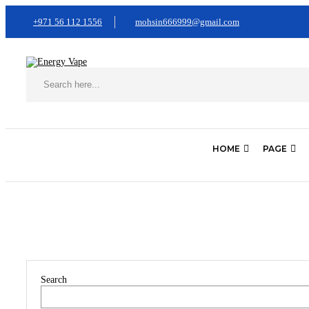
+971 56 112 1556
mohsin666999@gmail.com
HOME
PAGE
Home
Portfolio Item
Search