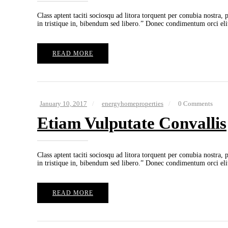
Class aptent taciti sociosqu ad litora torquent per conubia nostra,
in tristique in, bibendum sed libero.” Donec condimentum orci eli
READ MORE
January 10, 2017
energyhomeproperties
0 Comments
Etiam Vulputate Convallis
Class aptent taciti sociosqu ad litora torquent per conubia nostra,
in tristique in, bibendum sed libero.” Donec condimentum orci eli
READ MORE