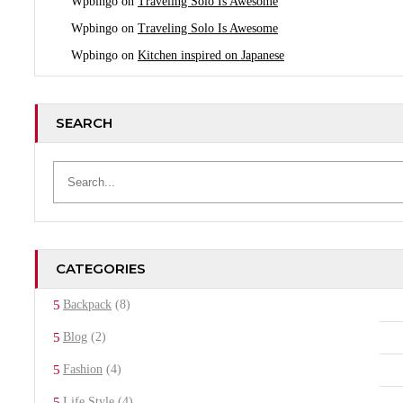
Wpbingo
on
Traveling Solo Is Awesome
Wpbingo
on
Traveling Solo Is Awesome
Wpbingo
on
Kitchen inspired on Japanese
SEARCH
CATEGORIES
Backpack
(8)
Blog
(2)
Fashion
(4)
Life Style
(4)