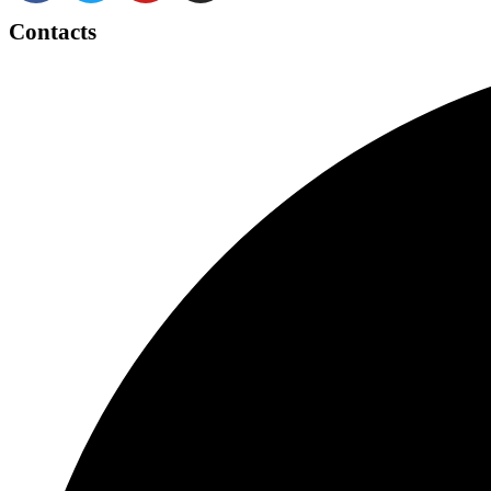
Contacts