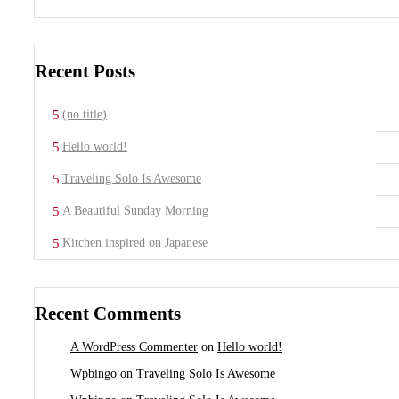
Recent Posts
(no title)
Hello world!
Traveling Solo Is Awesome
A Beautiful Sunday Morning
Kitchen inspired on Japanese
Recent Comments
A WordPress Commenter
on
Hello world!
Wpbingo
on
Traveling Solo Is Awesome