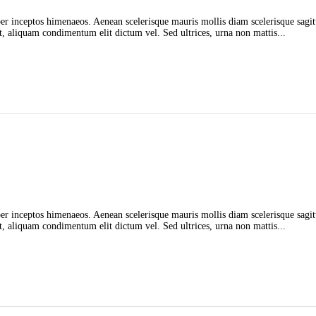
 per inceptos himenaeos. Aenean scelerisque mauris mollis diam scelerisque sagit
t, aliquam condimentum elit dictum vel. Sed ultrices, urna non mattis...
 per inceptos himenaeos. Aenean scelerisque mauris mollis diam scelerisque sagit
t, aliquam condimentum elit dictum vel. Sed ultrices, urna non mattis...