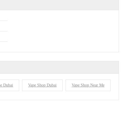
e Dubai
Vape Shop Dubai
Vape Shop Near Me