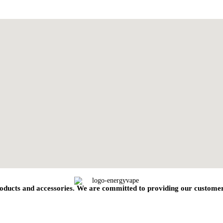
oducts and accessories. We are committed to providing our customers