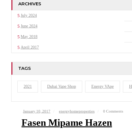
ARCHIVES
July 2024
June 2024
May 2018
April 2017
TAGS
2021
Dubai Vape Shop
Energy VApe
H
January 10, 2017
energyhomeproperties
0 Comments
Fasen Mipame Hazen