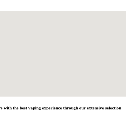
 with the best vaping experience through our extensive selection