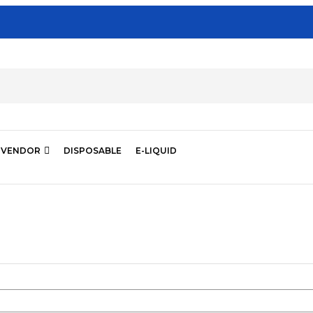
VENDOR
DISPOSABLE
E-LIQUID