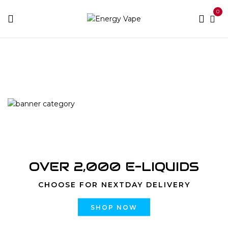
0
Home
Accessories
Batteries and Chargers
OVER 2,000 E-LIQUIDS
CHOOSE FOR NEXTDAY DELIVERY
SHOP NOW