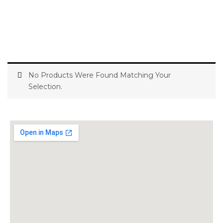
No Products Were Found Matching Your
Selection.