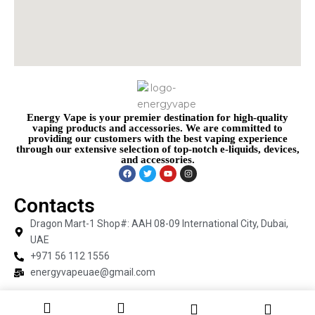
Energy Vape is your premier destination for high-quality
vaping products and accessories. We are committed to
providing our customers with the best vaping experience
through our extensive selection of top-notch e-liquids, devices,
and accessories.
Contacts
Dragon Mart-1 Shop#: AAH 08-09 International City, Dubai,
UAE
+971 56 112 1556
energyvapeuae@gmail.com
Copyright © 2026 Energy Vape | Powered by Energy Vape