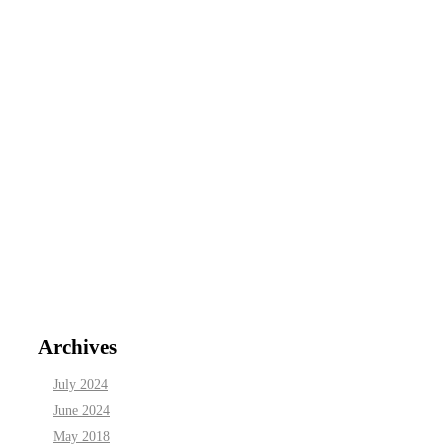
Archives
July 2024
June 2024
May 2018