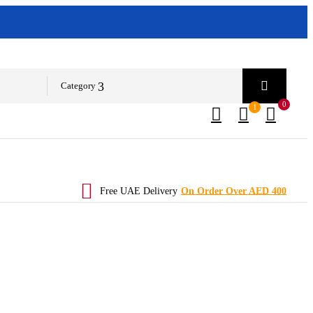
Category
0
1
Free UAE Delivery
On Order Over AED 400