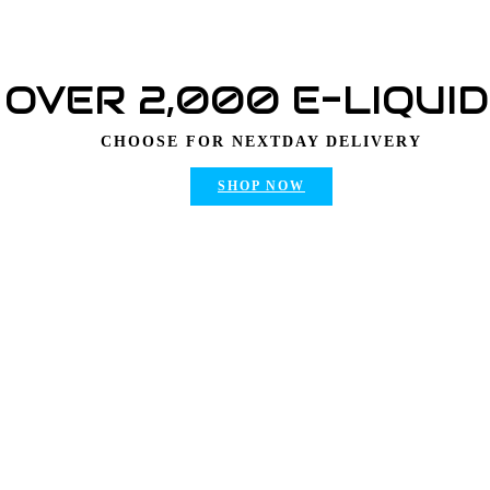
OVER 2,000 E-LIQUI
CHOOSE FOR NEXTDAY DELIVERY
SHOP NOW