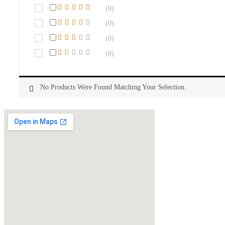
(0)
(0)
(0)
(0)
No Products Were Found Matching Your Selection.