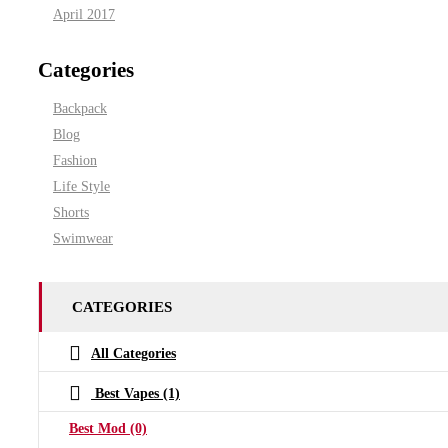
April 2017
Categories
Backpack
Blog
Fashion
Life Style
Shorts
Swimwear
CATEGORIES
All Categories
Best Vapes
(1)
Best Mod
(0)