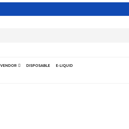
VENDOR
DISPOSABLE
E-LIQUID