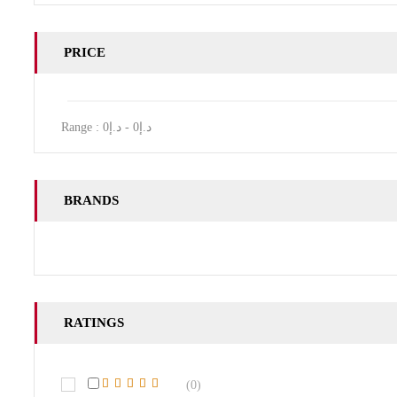
PRICE
Range :
0
- د.إ
0
د.إ
BRANDS
RATINGS
(0)