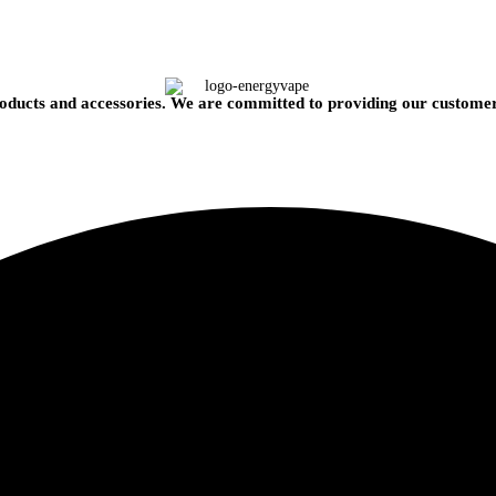
oducts and accessories. We are committed to providing our customers