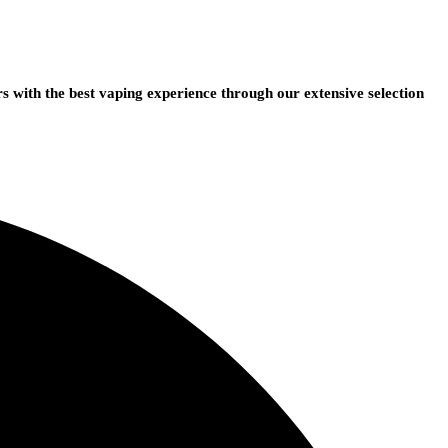
 with the best vaping experience through our extensive selection