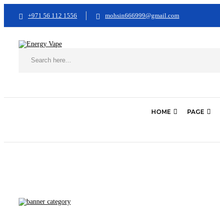
+971 56 112 1556
mohsin666999@gmail.com
HOME
PAGE
Home
Best Vapes
Best Mod