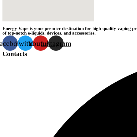
Energy Vape is your premier destination for high-quality vaping pr
of top-notch e-liquids, devices, and accessories.
acebook
Twitter
Youtube
Instagram
Contacts