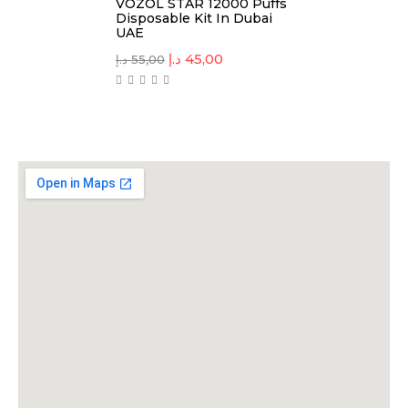
VOZOL STAR 12000 Puffs
Disposable Kit In Dubai
UAE
د.إ
45,00
د.إ
55,00