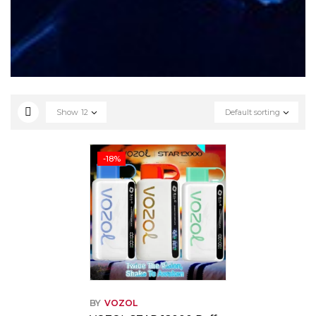
Show
12
Default sorting
-18%
BY
VOZOL