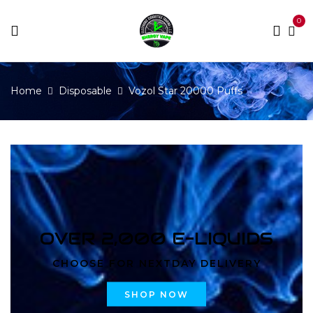
0
Home
Disposable
Vozol Star 20000 Puffs
OVER 2,000 E-LIQUIDS
CHOOSE FOR NEXTDAY DELIVERY
SHOP NOW