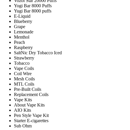
Vozol Star 20000 Puffs
Yogi Bar 8000 Puffs
Yugi Bar 8000 puffs
E-Liquid
Blueberry
Grape
Lemonade
Menthol
Peach
Raspberry
SaltNic Dry Tobacco Iced
Strawberry
Tobacco
Vape Coils
Coil Wire
Mesh Coils
MTL Coils
Pre-Built Coils
Replacement Coils
Vape Kits
About Vape Kits
AIO Kits
Pen Style Vape Kit
Starter E-cigarettes
Sub Ohm