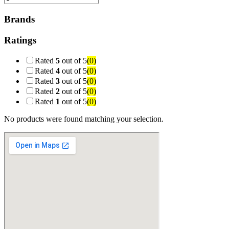
Brands
Ratings
Rated
5
out of 5
(0)
Rated
4
out of 5
(0)
Rated
3
out of 5
(0)
Rated
2
out of 5
(0)
Rated
1
out of 5
(0)
No products were found matching your selection.