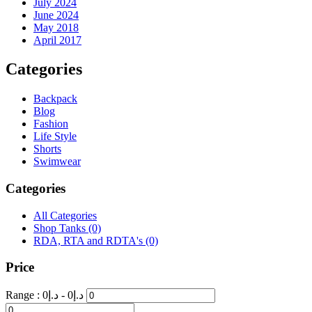
July 2024
June 2024
May 2018
April 2017
Categories
Backpack
Blog
Fashion
Life Style
Shorts
Swimwear
Categories
All Categories
Shop Tanks
(0)
RDA, RTA and RDTA's
(0)
Price
Range :
0
- د.إ
0
د.إ