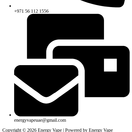
+971 56 112 1556
energyvapeuae@gmail.com
Copyright © 2026 Energy Vape | Powered by Energy Vape