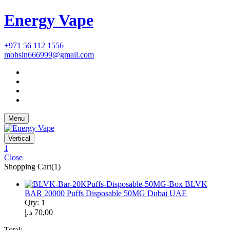
Energy Vape
+971 56 112 1556
mohsin666999@gmail.com
Menu
Vertical
1
Close
Shopping Cart(1)
BLVK
BAR 20000 Puffs Disposable 50MG Dubai UAE
Qty: 1
د.إ
70,00
Total: