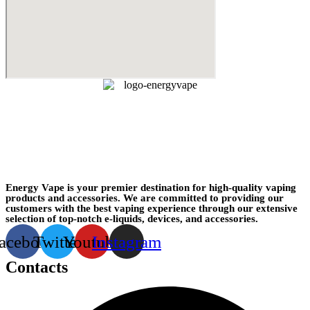
Energy Vape is your premier destination for high-quality vaping
products and accessories. We are committed to providing our
customers with the best vaping experience through our extensive
selection of top-notch e-liquids, devices, and accessories.
acebook
Twitter
Youtube
Instagram
Contacts