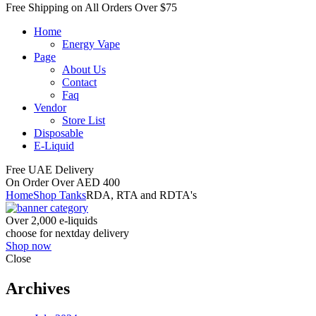
Free Shipping on All
Orders Over $75
Home
Energy Vape
Page
About Us
Contact
Faq
Vendor
Store List
Disposable
E-Liquid
Free UAE Delivery
On Order Over AED 400
Home
Shop Tanks
RDA, RTA and RDTA's
Over 2,000 e-liquids
choose for nextday delivery
Shop now
Close
Archives