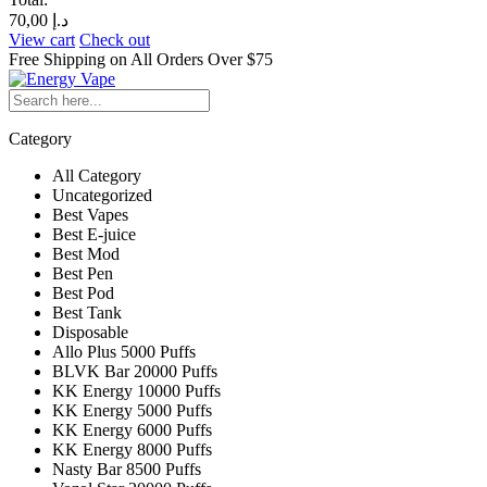
70,00
د.إ
View cart
Check out
Free Shipping on All
Orders Over $75
Category
All Category
Uncategorized
Best Vapes
Best E-juice
Best Mod
Best Pen
Best Pod
Best Tank
Disposable
Allo Plus 5000 Puffs
BLVK Bar 20000 Puffs
KK Energy 10000 Puffs
KK Energy 5000 Puffs
KK Energy 6000 Puffs
KK Energy 8000 Puffs
Nasty Bar 8500 Puffs