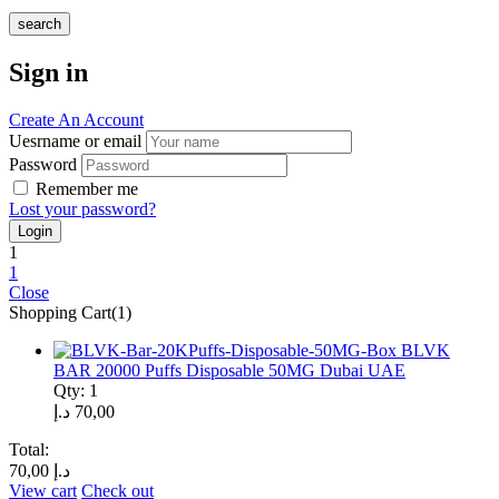
search
Sign in
Create An Account
Uesrname or email
Password
Remember me
Lost your password?
1
1
Close
Shopping Cart(1)
BLVK
BAR 20000 Puffs Disposable 50MG Dubai UAE
Qty: 1
د.إ
70,00
Total:
70,00
د.إ
View cart
Check out