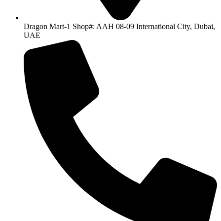
Dragon Mart-1 Shop#: AAH 08-09 International City, Dubai,
UAE