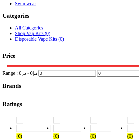
Swimwear
Categories
All Categories
Shop Vap Kits
(0)
Disposable Vape Kits
(0)
Price
Range :
0
- د.إ
0
د.إ
Brands
Ratings
Rated
5
out of 5
Rated
4
out of 5
Rated
3
out of
(0)
(0)
(0)
(0)