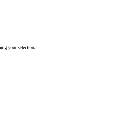
ng your selection.