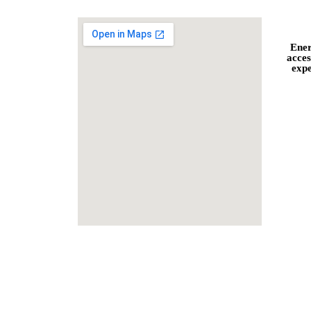
Ener
acces
expe