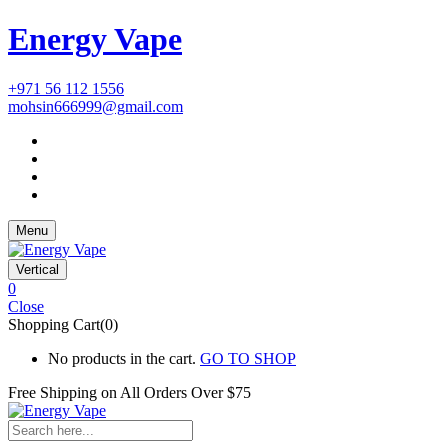
Energy Vape
+971 56 112 1556
mohsin666999@gmail.com
Menu
Vertical
0
Close
Shopping Cart(0)
No products in the cart.
GO TO SHOP
Free Shipping on All
Orders Over $75