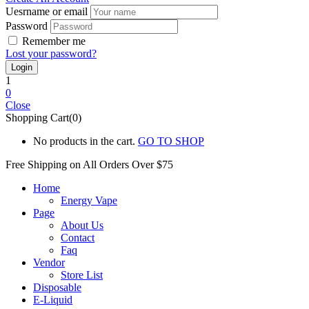
Uesrname or email
Password
Remember me
Lost your password?
1
0
Close
Shopping Cart(0)
No products in the cart.
GO TO SHOP
Free Shipping on All
Orders Over $75
Home
Energy Vape
Page
About Us
Contact
Faq
Vendor
Store List
Disposable
E-Liquid