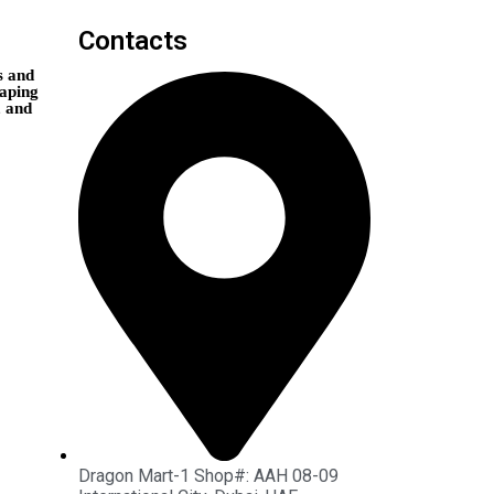
Contacts
s and
vaping
, and
Dragon Mart-1 Shop#: AAH 08-09