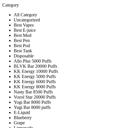
Category
All Category
Uncategorized
Best Vapes
Best E-juice
Best Mod
Best Pen
Best Pod
Best Tank
Disposable
Allo Plus 5000 Puffs
BLVK Bar 20000 Puffs
KK Energy 10000 Puffs
KK Energy 5000 Puffs
KK Energy 6000 Puffs
KK Energy 8000 Puffs
Nasty Bar 8500 Puffs
Vozol Star 20000 Puffs
Yogi Bar 8000 Puffs
Yugi Bar 8000 puffs
E-Liquid
Blueberry
Grape
Lemonade