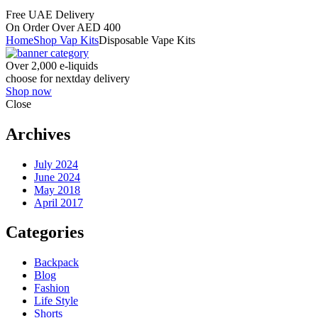
Free UAE Delivery
On Order Over AED 400
Home
Shop Vap Kits
Disposable Vape Kits
Over 2,000 e-liquids
choose for nextday delivery
Shop now
Close
Archives
July 2024
June 2024
May 2018
April 2017
Categories
Backpack
Blog
Fashion
Life Style
Shorts