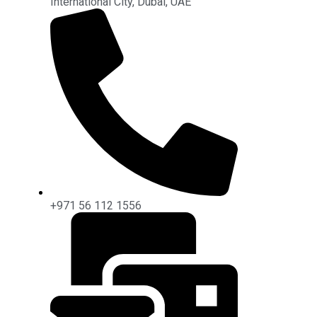
International City, Dubai, UAE
+971 56 112 1556