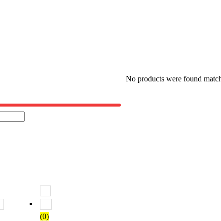
No products were found matchi
 5
Rated
2
out of 5
Rated
1
out of 5
(0)