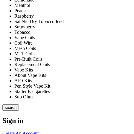
Menthol
Peach
Raspberry
SaltNic Dry Tobacco Iced
Strawberry
Tobacco
Vape Coils
Coil Wire
Mesh Coils
MTL Coils
Pre-Built Coils
Replacement Coils
Vape Kits
About Vape Kits
AIO Kits
Pen Style Vape Kit
Starter E-cigarettes
Sub Ohm
search
Sign in
Create An Account