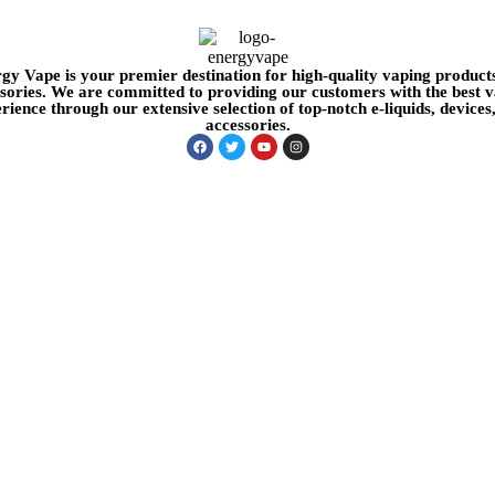
gy Vape is your premier destination for high-quality vaping product
sories. We are committed to providing our customers with the best 
rience through our extensive selection of top-notch e-liquids, devices
accessories.