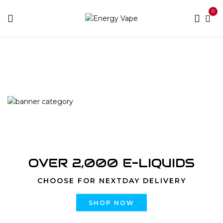
0
Home
Vape Kits
Pen Style Vape Kit
OVER 2,000 E-LIQUIDS
CHOOSE FOR NEXTDAY DELIVERY
SHOP NOW