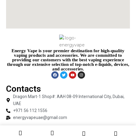
Energy Vape is your premier destination for high-quality
vaping products and accessories. We are committed to
providing our customers with the best vaping experience
through our extensive selection of top-notch e-liquids, devices,
and accessories.
Contacts
Dragon Mart-1 Shop#: AAH 08-09 International City, Dubai,
UAE
+971 56 112 1556
energyvapeuae@gmail.com
Copyright © 2026 Energy Vape | Powered by Energy Vape