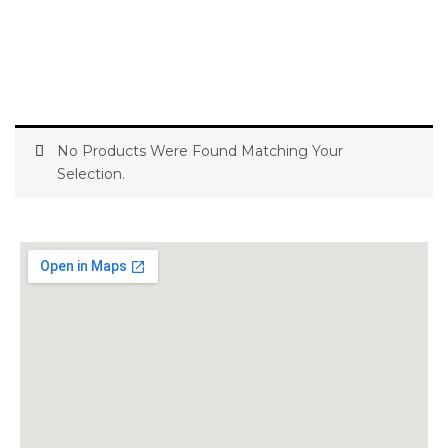
No Products Were Found Matching Your
Selection.