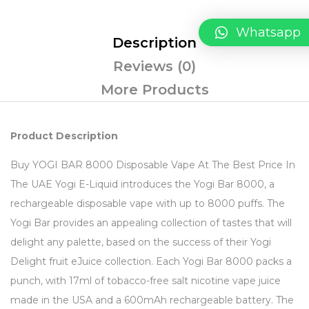
Whatsapp
Description
Reviews (0)
More Products
Product Description
Buy YOGI BAR 8000 Disposable Vape At The Best Price In
The UAE Yogi E-Liquid introduces the Yogi Bar 8000, a
rechargeable disposable vape with up to 8000 puffs. The
Yogi Bar provides an appealing collection of tastes that will
delight any palette, based on the success of their Yogi
Delight fruit eJuice collection. Each Yogi Bar 8000 packs a
punch, with 17ml of tobacco-free salt nicotine vape juice
made in the USA and a 600mAh rechargeable battery. The