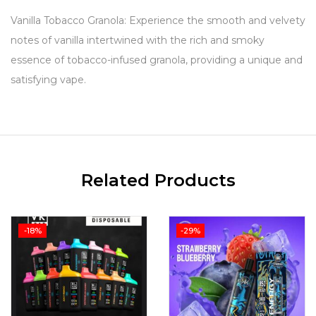
Vanilla Tobacco Granola: Experience the smooth and velvety
notes of vanilla intertwined with the rich and smoky
essence of tobacco-infused granola, providing a unique and
satisfying vape.
Related Products
-18%
-29%