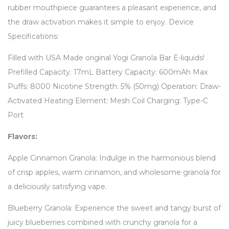
rubber mouthpiece guarantees a pleasant experience, and
the draw activation makes it simple to enjoy. Device
Specifications:
Filled with USA Made original Yogi Granola Bar E-liquids!
Prefilled Capacity: 17mL Battery Capacity: 600mAh Max
Puffs: 8000 Nicotine Strength: 5% (50mg) Operation: Draw-
Activated Heating Element: Mesh Coil Charging: Type-C
Port
Flavors:
Apple Cinnamon Granola: Indulge in the harmonious blend
of crisp apples, warm cinnamon, and wholesome granola for
a deliciously satisfying vape.
Blueberry Granola: Experience the sweet and tangy burst of
juicy blueberries combined with crunchy granola for a