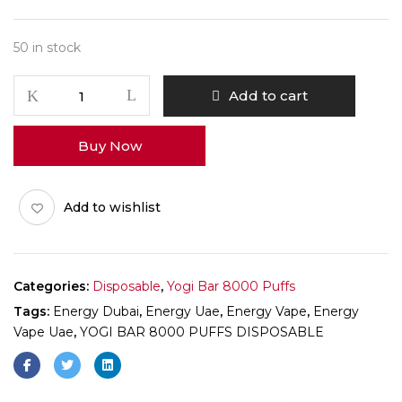
50 in stock
Add to cart
Buy Now
Add to wishlist
Categories:
Disposable
,
Yogi Bar 8000 Puffs
Tags:
Energy Dubai
,
Energy Uae
,
Energy Vape
,
Energy
Vape Uae
,
YOGI BAR 8000 PUFFS DISPOSABLE