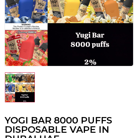
YOGI BAR 8000 PUFFS
DISPOSABLE VAPE IN