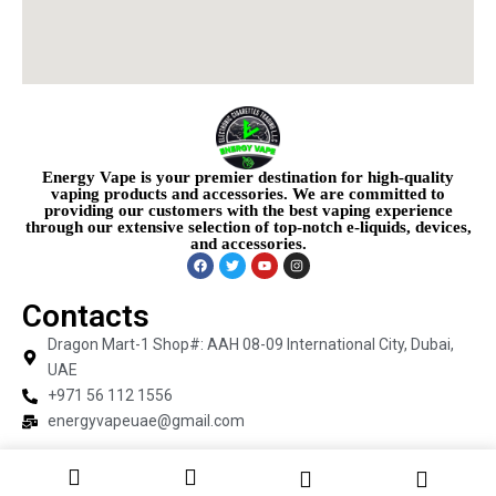
Energy Vape is your premier destination for high-quality
vaping products and accessories. We are committed to
providing our customers with the best vaping experience
through our extensive selection of top-notch e-liquids, devices,
and accessories.
Contacts
Dragon Mart-1 Shop#: AAH 08-09 International City, Dubai,
UAE
+971 56 112 1556
energyvapeuae@gmail.com
Copyright © 2026 Energy Vape | Powered by Energy Vape