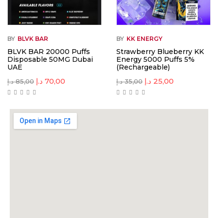
BY
BLVK BAR
BY
KK ENERGY
BLVK BAR 20000 Puffs
Strawberry Blueberry KK
Disposable 50MG Dubai
Energy 5000 Puffs 5%
UAE
(Rechargeable)
د.إ
70,00
د.إ
25,00
د.إ
85,00
د.إ
35,00