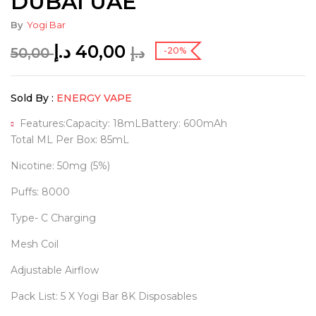
DUBAI UAE
By
Yogi Bar
د.إ
40,00
50,00
د.إ
-20%
Sold By :
ENERGY VAPE
Features:Capacity: 18mLBattery: 600mAh
Total ML Per Box: 85mL
Nicotine: 50mg (5%)
Puffs: 8000
Type- C Charging
Mesh Coil
Adjustable Airflow
Pack List: 5 X Yogi Bar 8K Disposables