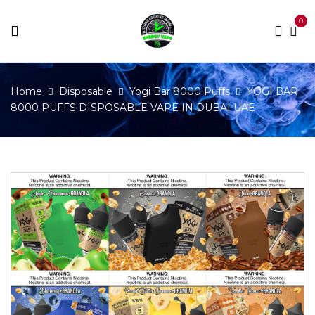
0
Home
Disposable
Yogi Bar 8000 Puffs
YOGI BAR
8000 PUFFS DISPOSABLE VAPE IN DUBAI UAE