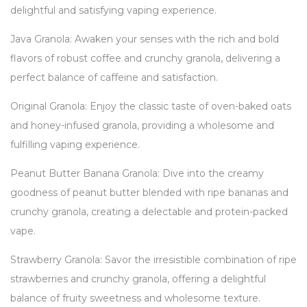
delightful and satisfying vaping experience.
Java Granola: Awaken your senses with the rich and bold
flavors of robust coffee and crunchy granola, delivering a
perfect balance of caffeine and satisfaction.
Original Granola: Enjoy the classic taste of oven-baked oats
and honey-infused granola, providing a wholesome and
fulfilling vaping experience.
Peanut Butter Banana Granola: Dive into the creamy
goodness of peanut butter blended with ripe bananas and
crunchy granola, creating a delectable and protein-packed
vape.
Strawberry Granola: Savor the irresistible combination of ripe
strawberries and crunchy granola, offering a delightful
balance of fruity sweetness and wholesome texture.