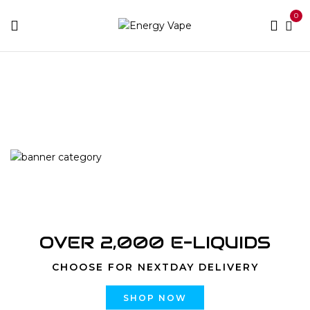
0
Home
Products tagged “YOGI BAR 8000 PUFFS
DISPOSABLE”
OVER 2,000 E-LIQUIDS
CHOOSE FOR NEXTDAY DELIVERY
SHOP NOW