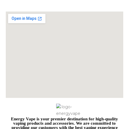
Energy Vape is your premier destination for high-quality
vaping products and accessories. We are committed to
providing our customers with the best vaping experience