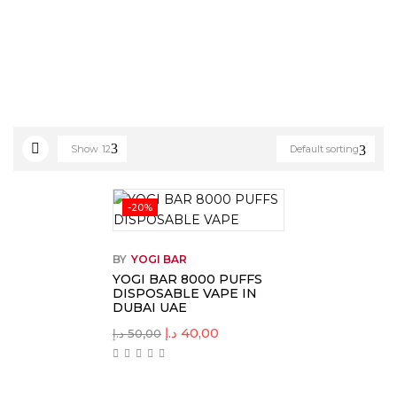
Show
12
Default sorting
-20%
BY
YOGI BAR
YOGI BAR 8000 PUFFS
DISPOSABLE VAPE IN
DUBAI UAE
د.إ
40,00
د.إ
50,00