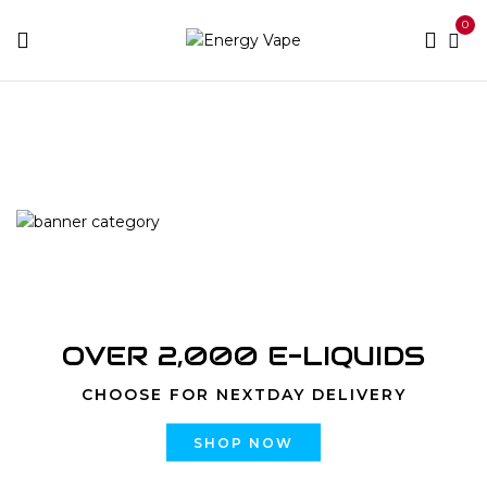
0
Home
Products tagged “10000 Puffs Mighty Mint”
OVER 2,000 E-LIQUIDS
CHOOSE FOR NEXTDAY DELIVERY
SHOP NOW