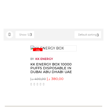
Show
12
Default sorting
-5%
BY
KK ENERGY
KK ENERGY BOX 10000
PUFFS DISPOSABLE IN
DUBAI ABU DHABI UAE
د.إ
380,00
د.إ
400,00