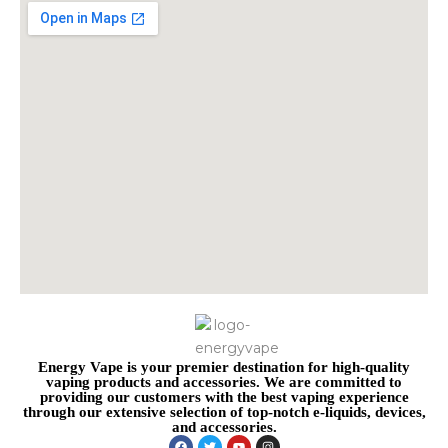
Energy Vape is your premier destination for high-quality
vaping products and accessories. We are committed to
providing our customers with the best vaping experience
through our extensive selection of top-notch e-liquids, devices,
and accessories.