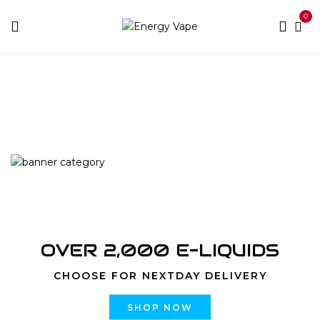
0
Home
Products tagged “10000 Puffs Peach Double
Apple”
OVER 2,000 E-LIQUIDS
CHOOSE FOR NEXTDAY DELIVERY
SHOP NOW