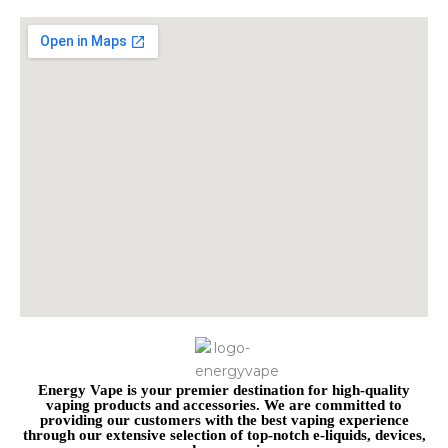
Energy Vape is your premier destination for high-quality
vaping products and accessories. We are committed to
providing our customers with the best vaping experience
through our extensive selection of top-notch e-liquids, devices,