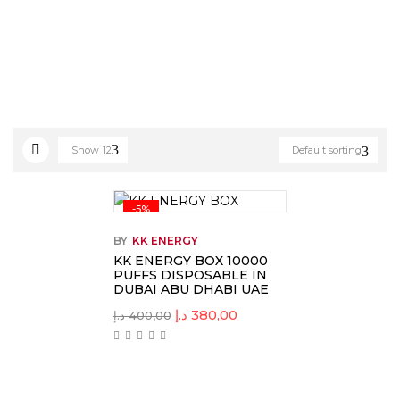
Show
12
Default sorting
-5%
BY
KK ENERGY
KK ENERGY BOX 10000
PUFFS DISPOSABLE IN
DUBAI ABU DHABI UAE
د.إ
380,00
د.إ
400,00