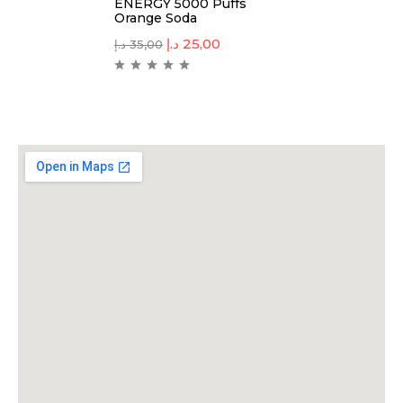
ENERGY 5000 Puffs
Orange Soda
د.إ
25,00
د.إ
35,00