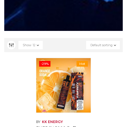
Show
12
Default sorting
-29%
Hot
BY
KK ENERGY