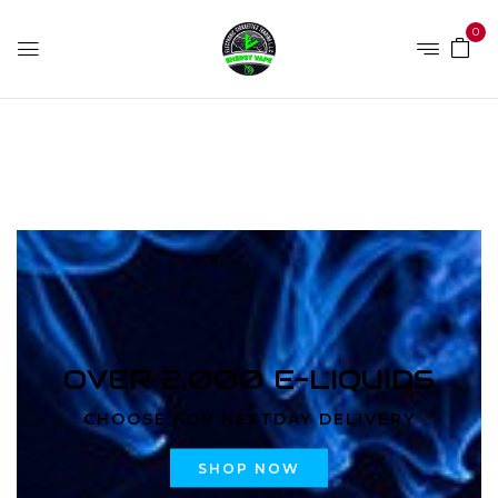
0
Home
Products tagged “5000 Puffs Orange Soda”
OVER 2,000 E-LIQUIDS
CHOOSE FOR NEXTDAY DELIVERY
SHOP NOW