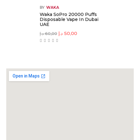
BY
WAKA
Waka SoPro 20000 Puffs
Disposable Vape In Dubai
UAE
د.إ
50,00
د.إ
60,00