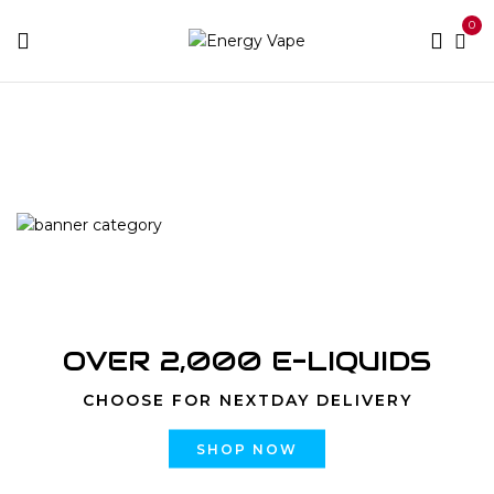
0
Home
Products tagged “vape”
OVER 2,000 E-LIQUIDS
CHOOSE FOR NEXTDAY DELIVERY
SHOP NOW