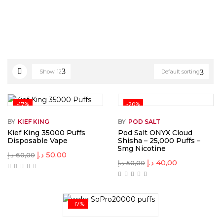
Show
12
Default sorting
-17%
-20%
BY
KIEF KING
BY
POD SALT
Kief King 35000 Puffs
Pod Salt ONYX Cloud
Disposable Vape
Shisha – 25,000 Puffs –
5mg Nicotine
د.إ
50,00
د.إ
60,00
د.إ
40,00
د.إ
50,00
-17%