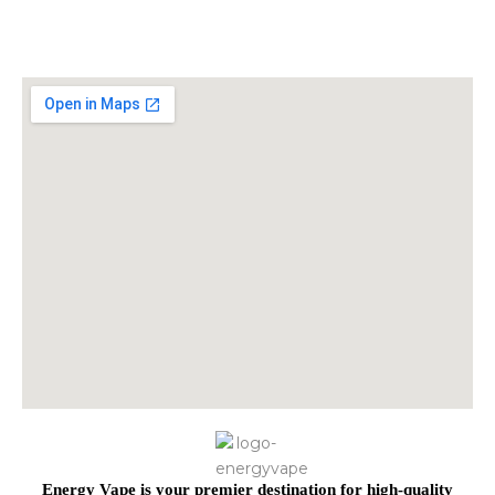
Energy Vape is your premier destination for high-quality