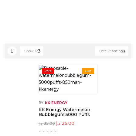
Show
12
Default sorting
-29%
Hot
BY
KK ENERGY
KK Energy Watermelon
Bubblegum 5000 Puffs
د.إ
25,00
د.إ
35,00