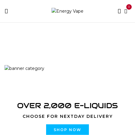
0
Home
Products tagged “5000 Puffs Watermelon
Bubblegum”
OVER 2,000 E-LIQUIDS
CHOOSE FOR NEXTDAY DELIVERY
SHOP NOW